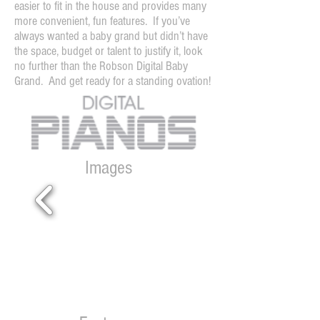
easier to fit in the house and provides many
more convenient, fun features. If you’ve
always wanted a baby grand but didn’t have
the space, budget or talent to justify it, look
no further than the Robson Digital Baby
Grand. And get ready for a standing ovation!
Images