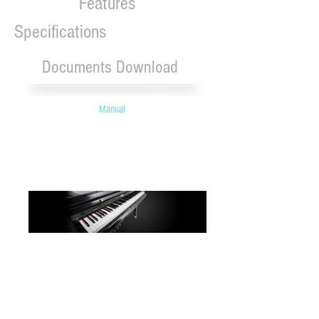
Features
Specifications
Documents Download
Manual
Robson manufactures quality