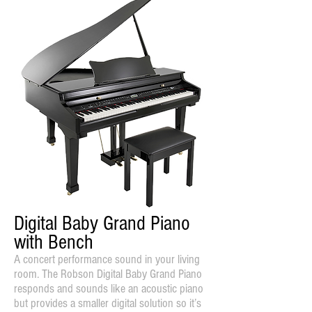
Digital Baby Grand Piano
with Bench
A concert performance sound in your living
room. The Robson Digital Baby Grand Piano
responds and sounds like an acoustic piano
but provides a smaller digital solution so it’s