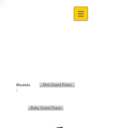
Models
Mini Grand Piano
:
Baby Grand Piano