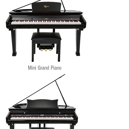
Mini Grand Piano