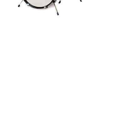
Drumkit
Digital Drumkit
Kids
•
High Res image