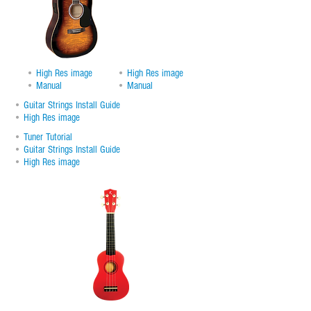
•
High Res image
•
High Res image
•
Manual
•
Manual
•
Guitar Strings Install Guide
•
High Res image
•
Tuner Tutorial
•
Guitar Strings Install Guide
•
High Res image