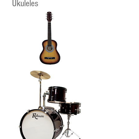
Ukuleles