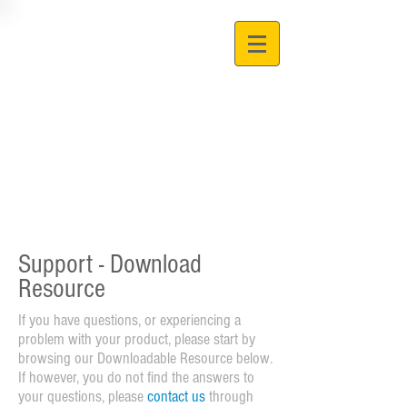
Support - Download
Resource
If you have questions, or experiencing a
problem with your product, please start by
browsing our Downloadable Resource below.
If however, you do not find the answers to
your questions, please
contact us
through