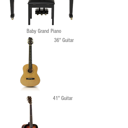
Baby Grand Piano
36" Guitar
41" Guitar