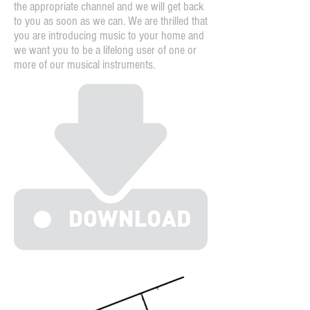
the appropriate channel and we will get back
to you as soon as we can. We are thrilled that
you are introducing music to your home and
we want you to be a lifelong user of one or
more of our musical instruments.